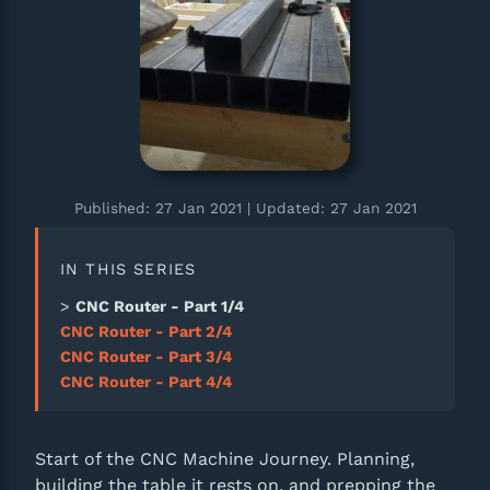
Published: 27 Jan 2021
| Updated: 27 Jan 2021
IN THIS SERIES
CNC Router - Part 1/4
CNC Router - Part 2/4
CNC Router - Part 3/4
CNC Router - Part 4/4
Start of the CNC Machine Journey. Planning,
building the table it rests on, and prepping the