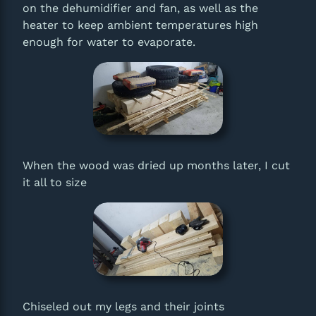
on the dehumidifier and fan, as well as the
heater to keep ambient temperatures high
enough for water to evaporate.
When the wood was dried up months later, I cut
it all to size
Chiseled out my legs and their joints