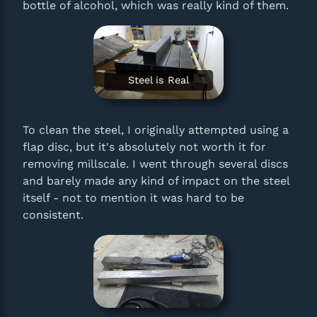
bottle of alcohol, which was really kind of them.
Steel is Real
To clean the steel, I originally attempted using a
flap disc, but it's absolutely not worth it for
removing millscale. I went through several discs
and barely made any kind of impact on the steel
itself - not to mention it was hard to be
consistent.