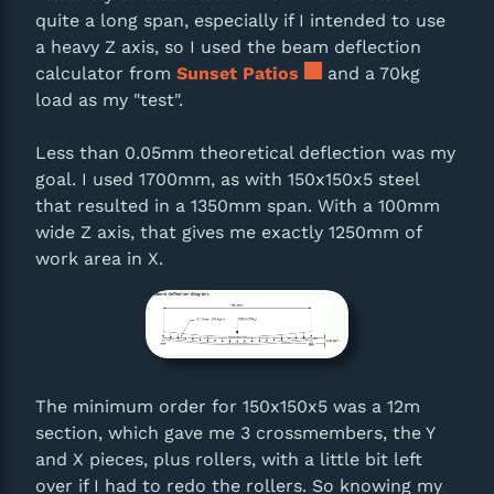
quite a long span, especially if I intended to use
a heavy Z axis, so I used the beam deflection
calculator from
Sunset Patios
and a 70kg
load as my "test".
Less than 0.05mm theoretical deflection was my
goal. I used 1700mm, as with 150x150x5 steel
that resulted in a 1350mm span. With a 100mm
wide Z axis, that gives me exactly 1250mm of
work area in X.
The minimum order for 150x150x5 was a 12m
section, which gave me 3 crossmembers, the Y
and X pieces, plus rollers, with a little bit left
over if I had to redo the rollers. So knowing my