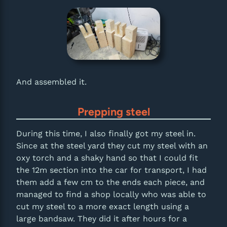
And assembled it.
Prepping steel
During this time, I also finally got my steel in.
Since at the steel yard they cut my steel with an
oxy torch and a shaky hand so that I could fit
the 12m section into the car for transport, I had
them add a few cm to the ends each piece, and
managed to find a shop locally who was able to
cut my steel to a more exact length using a
large bandsaw. They did it after hours for a