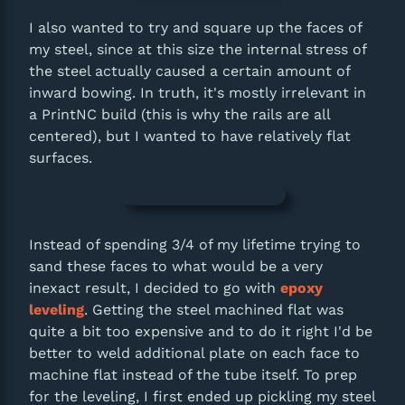
I also wanted to try and square up the faces of
my steel, since at this size the internal stress of
the steel actually caused a certain amount of
inward bowing. In truth, it's mostly irrelevant in
a PrintNC build (this is why the rails are all
centered), but I wanted to have relatively flat
surfaces.
Instead of spending 3/4 of my lifetime trying to
sand these faces to what would be a very
inexact result, I decided to go with
epoxy
leveling
. Getting the steel machined flat was
quite a bit too expensive and to do it right I'd be
better to weld additional plate on each face to
machine flat instead of the tube itself. To prep
for the leveling, I first ended up pickling my steel