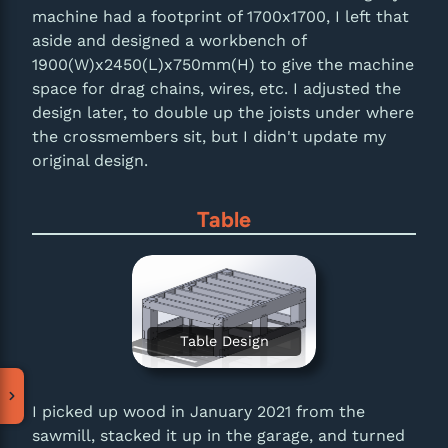
machine had a footprint of 1700x1700, I left that
aside and designed a workbench of
1900(W)x2450(L)x750mm(H) to give the machine
space for drag chains, wires, etc. I adjusted the
design later, to double up the joists under where
the crossmembers sit, but I didn't update my
original design.
Table
Table Design
I picked up wood in January 2021 from the
sawmill, stacked it up in the garage, and turned