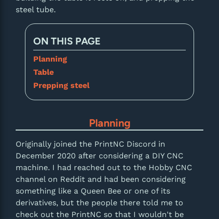
steel tube.
ON THIS PAGE
Planning
Table
Prepping steel
Planning
Originally joined the PrintNC Discord in
December 2020 after considering a DIY CNC
machine. I had reached out to the Hobby CNC
channel on Reddit and had been considering
something like a Queen Bee or one of its
derivatives, but the people there told me to
check out the PrintNC so that I wouldn't be