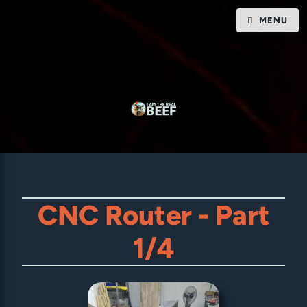
MENU
CNC Router - Part
1/4