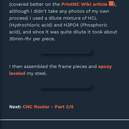
(covered better on the
PrintNC Wiki article
),
although I didn't take any photos of my own
process) I used a dilute mixture of HCL
(Hydrochloric acid) and H3PO4 (Phosphoric
acid), and since it was quite dilute it took about
30min-1hr per piece.
I then assembled the frame pieces and
epoxy
leveled
my steel.
Next:
CNC Router - Part 2/4