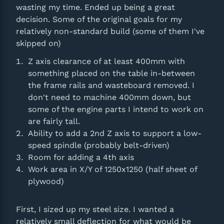
wasting my time. Ended up being a great
decision. Some of the original goals for my
relatively non-standard build (some of them I've
skipped on)
Z axis clearance of at least 400mm with
something placed on the table in-between
the frame rails and wasteboard removed. I
don't need to machine 400mm down, but
some of the engine parts I intend to work on
are fairly tall.
Ability to add a 2nd Z axis to support a low-
speed spindle (probably belt-driven)
Room for adding a 4th axis
Work area in X/Y of 1250x1250 (half sheet of
plywood)
First, I sized up my steel size. I wanted a
relatively small deflection for what would be